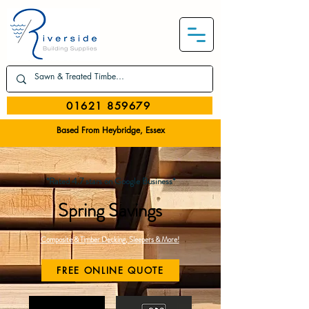
01621 859679
Based From Heybridge, Essex
*Rated 4.7 stars on Google Business*
Spring Savings
Composite & Timber Decking, Sleepers & More!
FREE ONLINE QUOTE