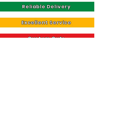
Reliable Delivery
Excellent Service
Custom Cuts
For further information about our services and
products, please call us on
01621 859 679
Rated 4.7 Stars On Google Business
Riverside House, Hall Road,
Heybridge, Maldon, Essex, CM9 4NF