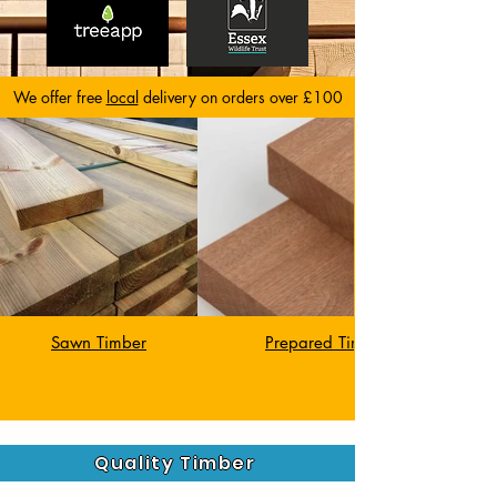
We offer free
local
delivery on orders over £100
Sawn Timber
Quality Timber