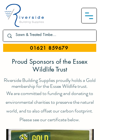
01621 859679
Proud Sponsors of the Essex
Wildlife Trust
Riverside Building Supplies proudly holds a Gold
membership for the Essex Wildlife trust.
We are committed to funding and donating to
environmental charities to preserve the natural
world, and to also offset our carbon footprint.
Please see our certificate below.