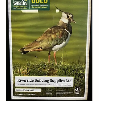
Rated 4.7 Stars On Google Business