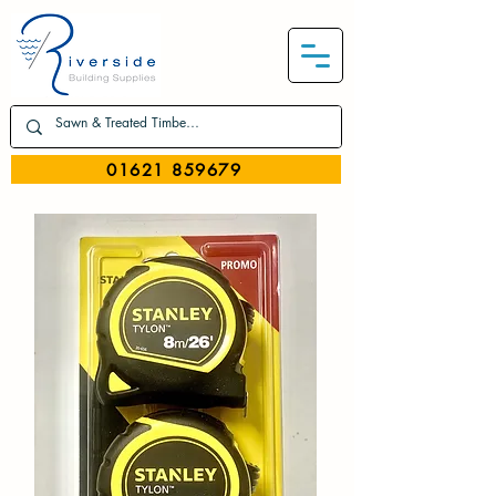
01621 859679