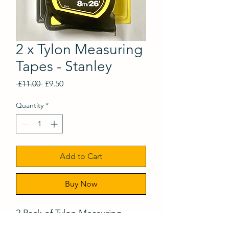
2 x Tylon Measuring
Tapes - Stanley
Regular
Sale
 £11.00 
£9.50
Price
Price
Quantity
*
Add to Cart
Buy Now
2 Pack of Tylon Measuring
Tapes. 8m & 5m - Stanley