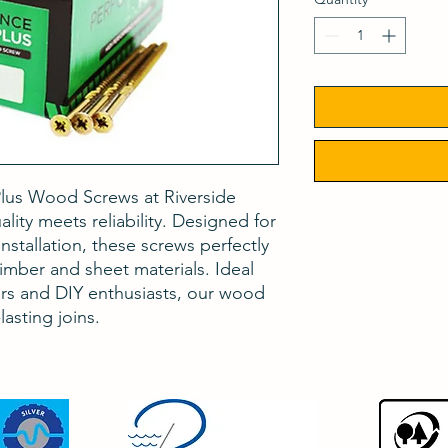
lus Wood Screws at Riverside
lity meets reliability. Designed for
nstallation, these screws perfectly
ber and sheet materials. Ideal
ers and DIY enthusiasts, our wood
asting joins.