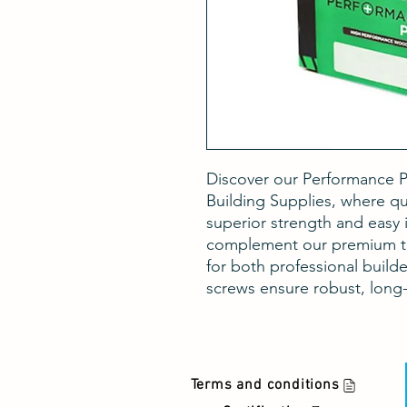
Discover our Performance P
Building Supplies, where qua
superior strength and easy i
complement our premium tim
for both professional build
screws ensure robust, long-l
Terms and conditions