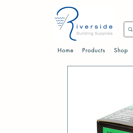
Home
Products
Shop