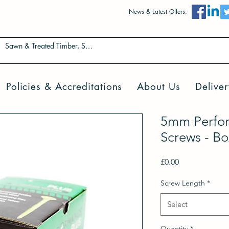
News & Latest Offers:
Policies & Accreditations
About Us
Deliver
5mm Perfo
Screws - Bo
Price
£0.00
Screw Length
*
Select
Quantity
*