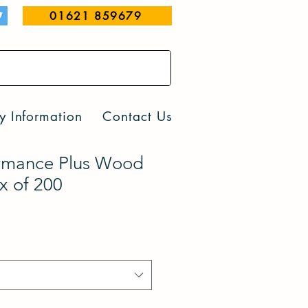
01621 859679
y Information
Contact Us
rmance Plus Wood
x of 200