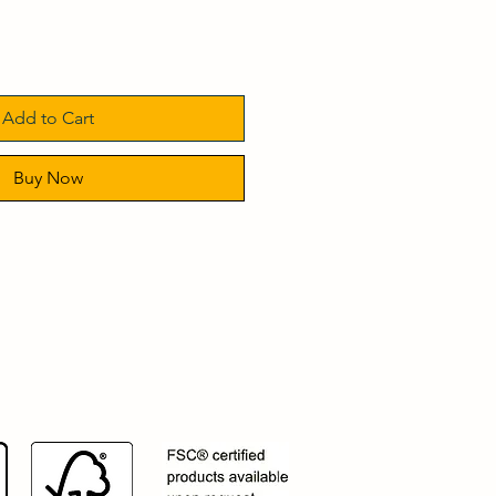
Add to Cart
Buy Now