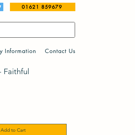
01621 859679
y Information
Contact Us
Faithful
Add to Cart