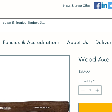
News & Latest Offers:
Policies & Accreditations
About Us
Deliver
Wood Axe - 
Price
£20.00
Quantity
*