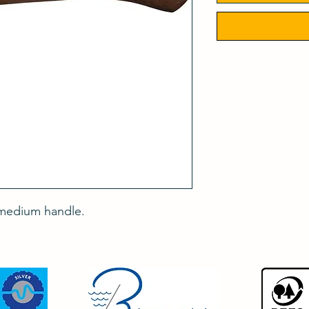
 medium handle.