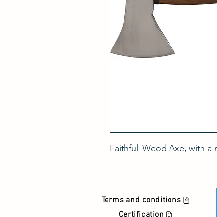
Faithfull Wood Axe, with a
Terms and conditions
Certification