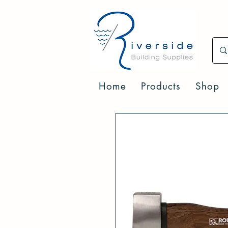
Home
Products
Shop