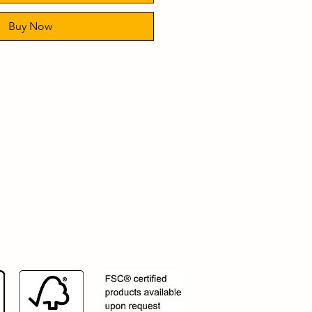
Buy Now